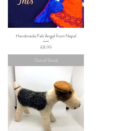
Handmade Felt Angel from Nepal
Price
£8.99
Out of Stock