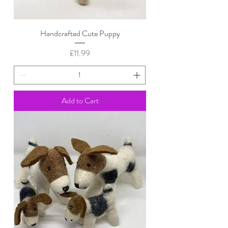
Handcrafted Cute Puppy
Price
£11.99
Add to Cart