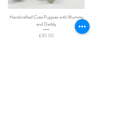
Handcrafted Cute Puppies with Mummy
and Daddy
Price
£30.00
Add to Cart
Home
About Us
Shop All