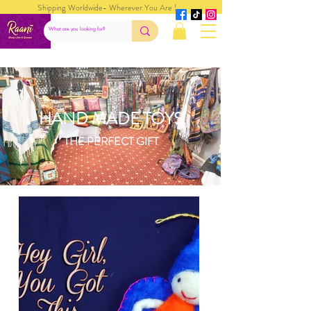
Shipping Worldwide- Wherever You Are !
HAND MADE TOYS
THE PERFECT GIFT