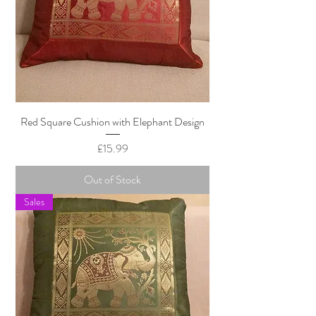
Red Square Cushion with Elephant Design
Price
£15.99
Out of Stock
Sales