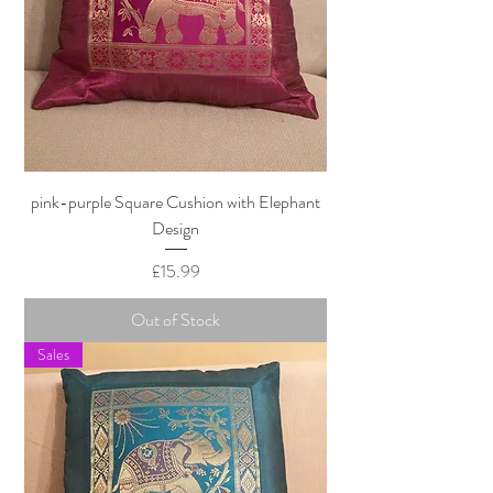
pink-purple Square Cushion with Elephant
Design
Price
£15.99
Out of Stock
Sales