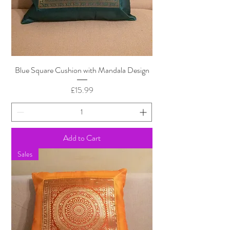
Blue Square Cushion with Mandala Design
Price
£15.99
Add to Cart
Sales