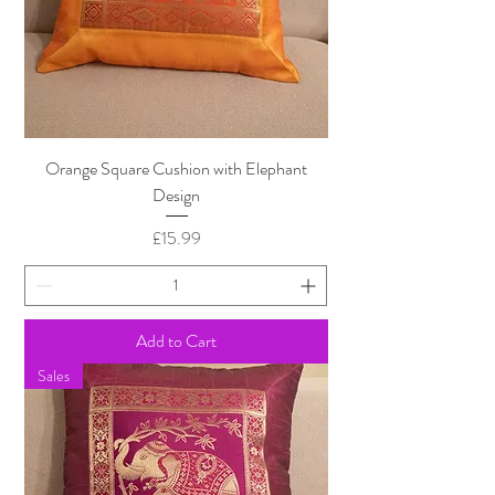
Orange Square Cushion with Elephant
Design
Price
£15.99
Add to Cart
Sales