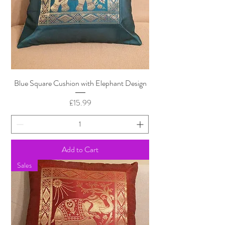
Blue Square Cushion with Elephant Design
Price
£15.99
Add to Cart
Sales