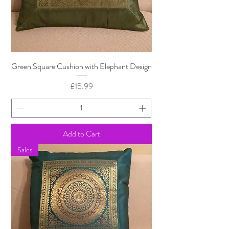
Green Square Cushion with Elephant Design
Price
£15.99
Add to Cart
Sales