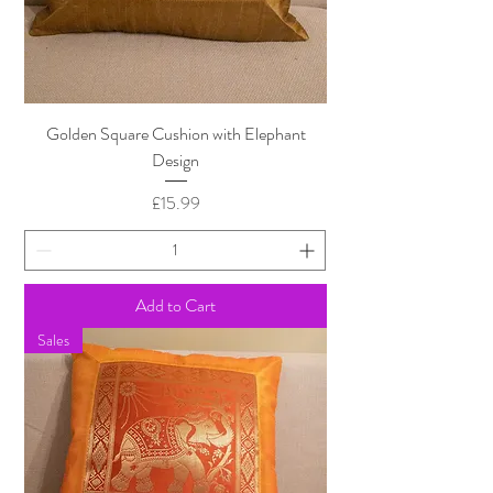
Golden Square Cushion with Elephant
Design
Price
£15.99
Add to Cart
Sales