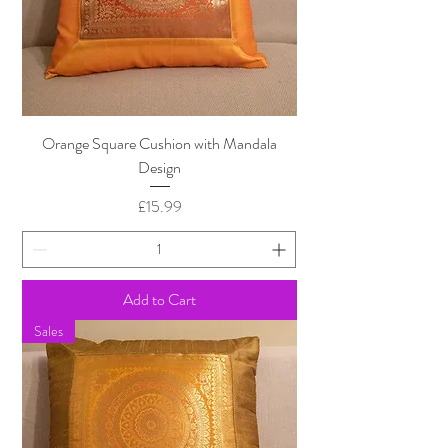
Orange Square Cushion with Mandala
Design
Price
£15.99
Add to Cart
Sales