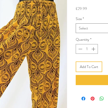
Price
£29.99
Size
*
Select
Quantity
*
Add To Cart