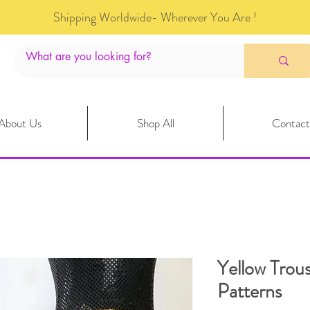
Shipping Worldwide- Wherever You Are !
About Us
Shop All
Contact
Yellow Trous
Patterns