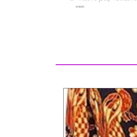
wear.