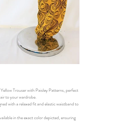
h Yellow Trouser with Paisley Patterns, perfect
lair to your wardrobe.
gned with a relaxed fit and elastic waistband to
ailable in the exact color depicted, ensuring