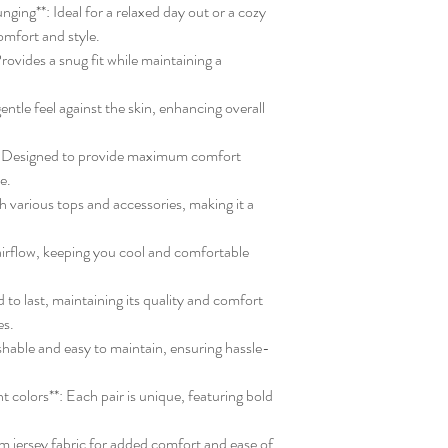
unging**: Ideal for a relaxed day out or a cozy
omfort and style.
rovides a snug fit while maintaining a
entle feel against the skin, enhancing overall
*: Designed to provide maximum comfort
ve.
ith various tops and accessories, making it a
 airflow, keeping you cool and comfortable
 to last, maintaining its quality and comfort
es.
shable and easy to maintain, ensuring hassle-
t colors**: Each pair is unique, featuring bold
m jersey fabric for added comfort and ease of