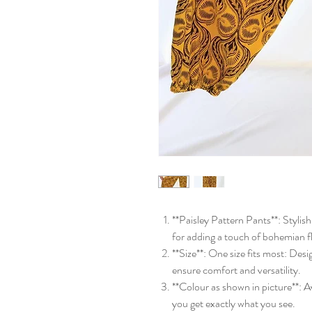
**Paisley Pattern Pants**: Stylis
for adding a touch of bohemian f
**Size**: One size fits most: Desi
ensure comfort and versatility.
**Colour as shown in picture**: Av
you get exactly what you see.