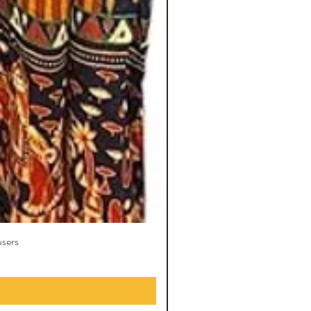
users