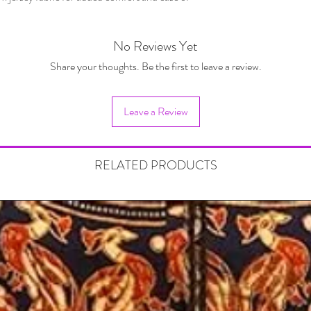
No Reviews Yet
Share your thoughts. Be the first to leave a review.
Leave a Review
RELATED PRODUCTS