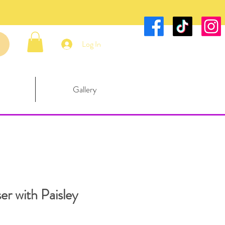
Log In
Gallery
er with Paisley