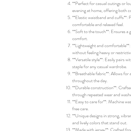
**Perfect for casual outings or lo
evening at home, offering both c
**Elastic waistband and cuffs**: P
comfortable and relaxed feel.
**Soft to the touch**: Ensures a g
comfort.
**Lightweight and comfortable*
without feeling heavy or restricti
**Versatile style**: Easily pairs w
staple for any casual wardrobe.
**Breathable fabric**: Allows for
throughout the day.
**Durable construction**: Crafted
through repeated wear and wash
**Easy to care for**: Machine wa
free care.
**Unique designs in strong, vibran
and lively colors that stand out.
**Made with jersey**: Crafted fro